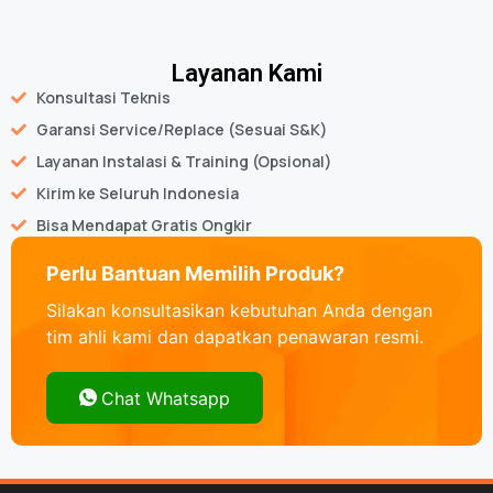
Layanan Kami
Konsultasi Teknis
Garansi Service/Replace (Sesuai S&K)
Layanan Instalasi & Training (Opsional)
Kirim ke Seluruh Indonesia
Bisa Mendapat Gratis Ongkir
Perlu Bantuan Memilih Produk?
Silakan konsultasikan kebutuhan Anda dengan
tim ahli kami dan dapatkan penawaran resmi.
Chat Whatsapp