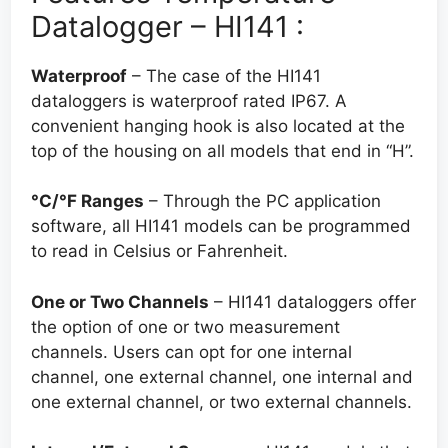
Datalogger – HI141 :
Waterproof
– The case of the HI141
dataloggers is waterproof rated IP67. A
convenient hanging hook is also located at the
top of the housing on all models that end in “H”.
°C/°F Ranges
– Through the PC application
software, all HI141 models can be programmed
to read in Celsius or Fahrenheit.
One or Two Channels
– HI141 dataloggers offer
the option of one or two measurement
channels. Users can opt for one internal
channel, one external channel, one internal and
one external channel, or two external channels.