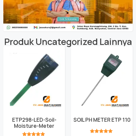
Produk
Uncategorized
Lainnya
ETP298-LED-Soil-
SOIL PH METER ETP 110
Moisture-Meter