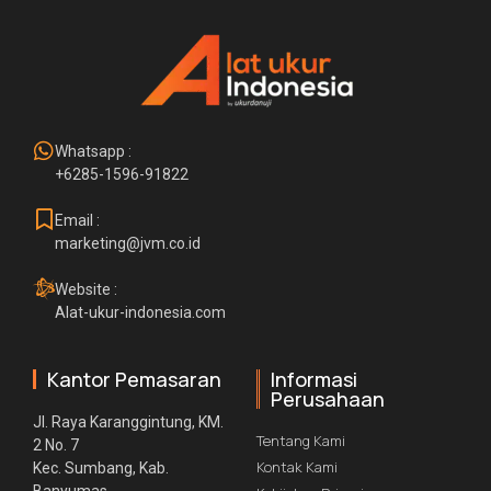
Whatsapp :
+6285-1596-91822
Email :
marketing@jvm.co.id
Website :
Alat-ukur-indonesia.com
Kantor Pemasaran
Informasi
Perusahaan
Jl. Raya Karanggintung, KM.
Tentang Kami
2 No. 7
Kontak Kami
Kec. Sumbang, Kab.