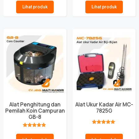
Lihat produk
Lihat produk
Alat Penghitung dan
Alat Ukur Kadar Air MC-
Pemilah Koin Campuran
7825G
GB-8
★★★★★
★★★★★