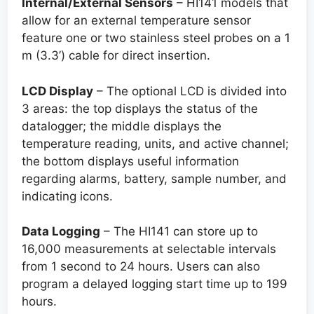
Internal/External Sensors
– HI141 models that
allow for an external temperature sensor
feature one or two stainless steel probes on a 1
m (3.3’) cable for direct insertion.
LCD Display
– The optional LCD is divided into
3 areas: the top displays the status of the
datalogger; the middle displays the
temperature reading, units, and active channel;
the bottom displays useful information
regarding alarms, battery, sample number, and
indicating icons.
Data Logging
– The HI141 can store up to
16,000 measurements at selectable intervals
from 1 second to 24 hours. Users can also
program a delayed logging start time up to 199
hours.