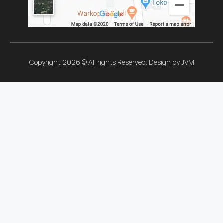
Copyright 2026 © All rights Reserved. Design by JVM