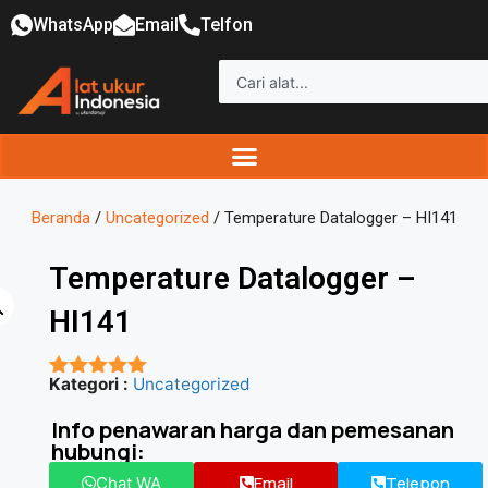
WhatsApp
Email
Telfon
Beranda
/
Uncategorized
/ Temperature Datalogger – HI141
Temperature Datalogger –
HI141
Kategori :
Uncategorized
★★★★★
Info penawaran harga dan pemesanan
hubungi:
Email
Telepon
Chat WA