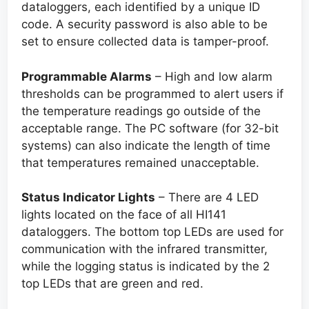
dataloggers, each identified by a unique ID
code. A security password is also able to be
set to ensure collected data is tamper-proof.
Programmable Alarms
– High and low alarm
thresholds can be programmed to alert users if
the temperature readings go outside of the
acceptable range. The PC software (for 32-bit
systems) can also indicate the length of time
that temperatures remained unacceptable.
Status Indicator Lights
– There are 4 LED
lights located on the face of all HI141
dataloggers. The bottom top LEDs are used for
communication with the infrared transmitter,
while the logging status is indicated by the 2
top LEDs that are green and red.