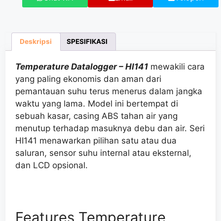
Deskripsi
SPESIFIKASI
Temperature Datalogger – HI141
mewakili
cara
yang paling ekonomis dan aman dari
pemantauan suhu
terus menerus dalam jangka
waktu yang lama. Model ini bertempat di
sebuah kasar, casing ABS tahan air
yang
menutup
terhadap masuknya debu dan air. Seri
HI141
menawarkan
pilihan
satu atau
dua
saluran, sensor suhu internal atau eksternal,
dan LCD
opsional
.
Features Temperature