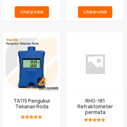
★★★★★
★★★★★
Lihat produk
Lihat produk
TA115 Pengukur
RHG-181
Tekanan Roda
Refraktometer
permata
★★★★★
★★★★★