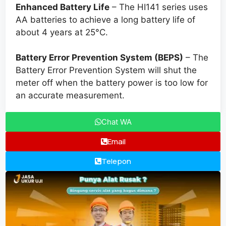
Enhanced Battery Life
– The HI141 series uses
AA batteries to achieve a long battery life of
about 4 years at 25°C.
Battery Error Prevention System (BEPS)
– The
Battery Error Prevention System will shut the
meter off when the battery power is too low for
an accurate measurement.
Chat WA
Email
Telepon