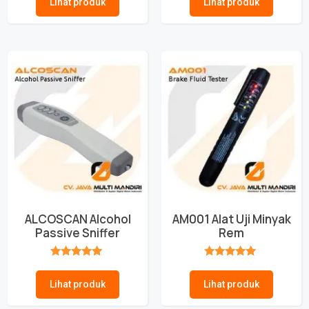
Lihat produk
Lihat produk
ALCOSCAN Alcohol
AM001 Alat Uji Minyak
Passive Sniffer
Rem
★★★★★
★★★★★
Lihat produk
Lihat produk