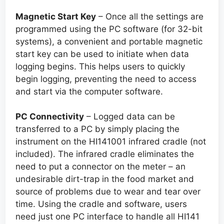
Magnetic Start Key
– Once all the settings are
programmed using the PC software (for 32-bit
systems), a convenient and portable magnetic
start key can be used to initiate when data
logging begins. This helps users to quickly
begin logging, preventing the need to access
and start via the computer software.
PC Connectivity
– Logged data can be
transferred to a PC by simply placing the
instrument on the HI141001 infrared cradle (not
included). The infrared cradle eliminates the
need to put a connector on the meter – an
undesirable dirt-trap in the food market and
source of problems due to wear and tear over
time. Using the cradle and software, users
need just one PC interface to handle all HI141