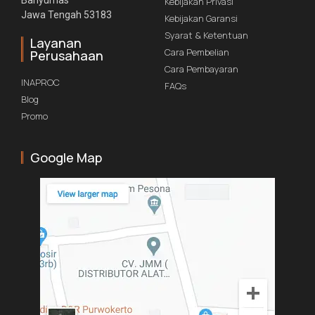
Banyumas
Kebijakan Privasi
Jawa Tengah 53183
Kebijakan Garansi
Syarat & Ketentuan
Layanan
Cara Pembelian
Perusahaan
Cara Pembayaran
INAPROC
FAQs
Blog
Promo
Google Map