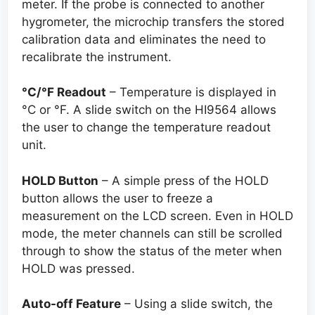
meter. If the probe is connected to another
hygrometer, the microchip transfers the stored
calibration data and eliminates the need to
recalibrate the instrument.
°C/°
F Readout
– Temperature is displayed in
°C or °F. A slide switch on the HI9564 allows
the user to change the temperature readout
unit.
HOLD Button
– A simple press of the HOLD
button allows the user to freeze a
measurement on the LCD screen. Even in HOLD
mode, the meter channels can still be scrolled
through to show the status of the meter when
HOLD was pressed.
Auto-off Feature
– Using a slide switch, the