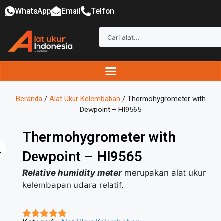
WhatsApp
Email
Telfon
Beranda
/
Alat Ukur Kelembaban
/ Thermohygrometer with
Dewpoint – HI9565
Thermohygrometer with
Dewpoint – HI9565
Relative humidity meter
merupakan alat ukur
kelembapan udara relatif.