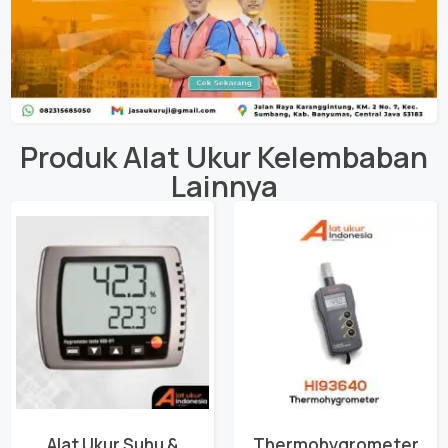
Produk
Alat Ukur Kelembaban
Lainnya
Alat Ukur Suhu &
Thermohygrometer