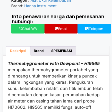
Kategori :
Alat Ukur Kelembaban
★★★★★
Brand:
Hanna Instrument
Info penawaran harga dan pemesanan
hubungi:
Email
Telepon
Chat WA
Deskripsi
Brand
SPESIFIKASI
Thermohygrometer with Dewpoint – HI9565
merupakan thermohygrometer portabel yang
dirancang untuk memberikan kinerja puncak
dalam lingkungan yang keras. Pengukuran
suhu, kelembaban relatif, dan titik embun
telah
dipermudah
dengan
kasar
,
perumahan
kedap
air
meter dan casing tahan lama dari probe
HI70602. HI9565 memiliki
fungsi auto
-off