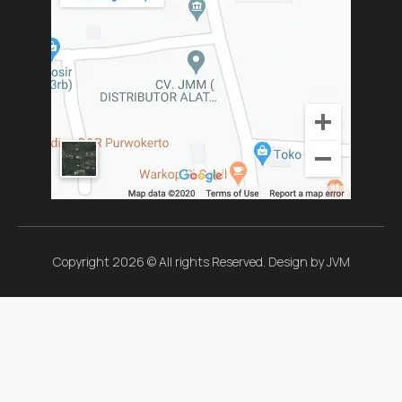
Copyright 2026 © All rights Reserved. Design by JVM