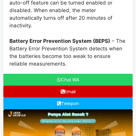
auto-off feature can be turned enabled or
disabled. When enabled, the meter
automatically turns off after 20 minutes of
inactivity.
Battery Error Prevention System (BEPS)
– The
Battery Error Prevention System detects when
the batteries become too weak to ensure
reliable measurements.
Chat WA
Email
Telepon