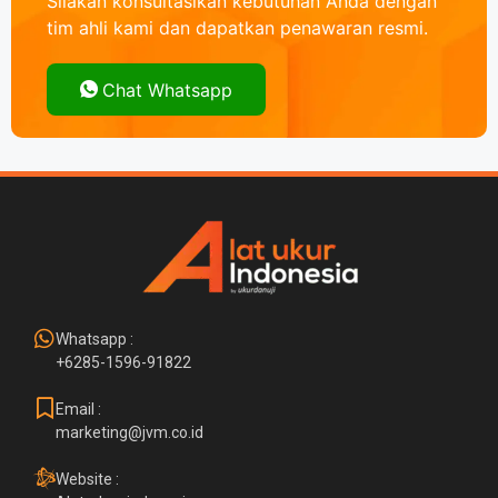
Silakan konsultasikan kebutuhan Anda dengan
tim ahli kami dan dapatkan penawaran resmi.
Chat Whatsapp
Whatsapp :
+6285-1596-91822
Email :
marketing@jvm.co.id
Website :