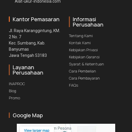
Alat-ukur-indonesia.com
Kantor Pemasaran
Informasi
Perusahaan
Jl. Raya Karanggintung, KM.
Tentang Kami
2 No. 7
Kontak Kami
Kec. Sumbang, Kab.
Banyumas
Kebijakan Privasi
Jawa Tengah 53183
Kebijakan Garansi
Syarat & Ketentuan
Layanan
Cara Pembelian
Perusahaan
Cara Pembayaran
INAPROC
FAQs
Blog
Promo
Google Map