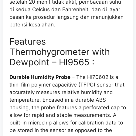
setelah 20 menit tidak aktif, pembacaan suhu
di kedua Celcius dan Fahrenheit,
dan
di layar
pesan ke prosedur langsung dan menunjukkan
potensi kesalahan
.
Features
Thermohygrometer with
Dewpoint – HI9565 :
Durable Humidity Probe
– The HI70602 is a
thin-film polymer capacitive (TFPC) sensor that
accurately measures relative humidity and
temperature. Encased in a durable ABS
housing, the probe features a perforated cap to
allow for rapid and stable measurements. A
built-in microchip allows for calibration data to
be stored in the sensor as opposed to the