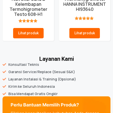
Kelembapan
HANNA INSTRUMENT
Termohigrometer
HI93640
Testo 608-H1
★★★★★
★★★★★
Lihat produk
Lihat produk
Layanan Kami
Konsultasi Teknis
Garansi Service/Replace (Sesuai S&K)
Layanan Instalasi & Training (Opsional)
Kirim ke Seluruh Indonesia
Bisa Mendapat Gratis Ongkir
Perlu Bantuan Memilih Produk?